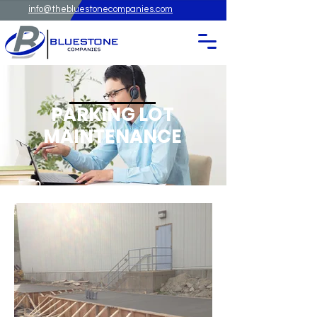
info@thebluestonecompanies.com
PARKING LOT
MAINTENANCE